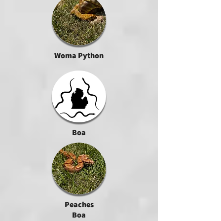
Woma Python
Boa
Peaches
Boa