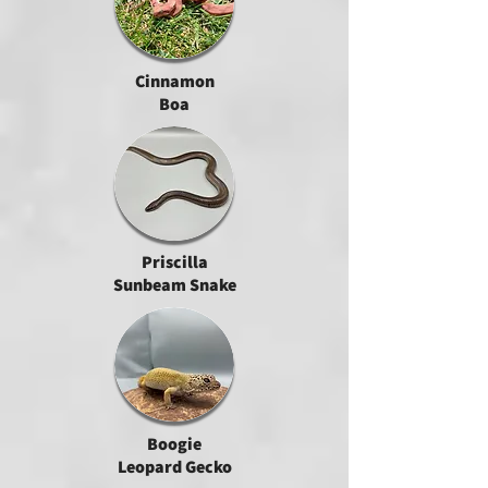
Cinnamon
Boa
Priscilla
Sunbeam Snake
Boogie
Leopard Gecko