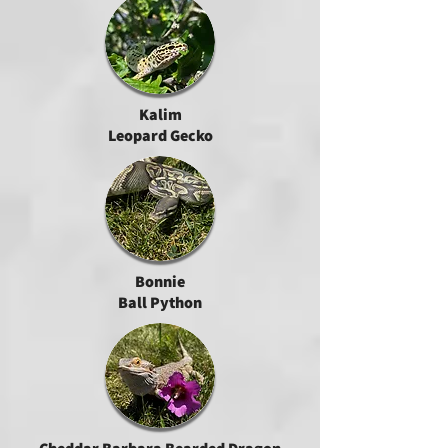
Kalim
Leopard Gecko
Bonnie
Ball Python