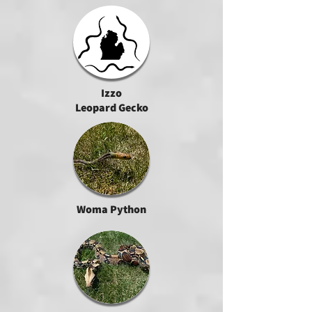
Izzo
Leopard Gecko
Woma Python