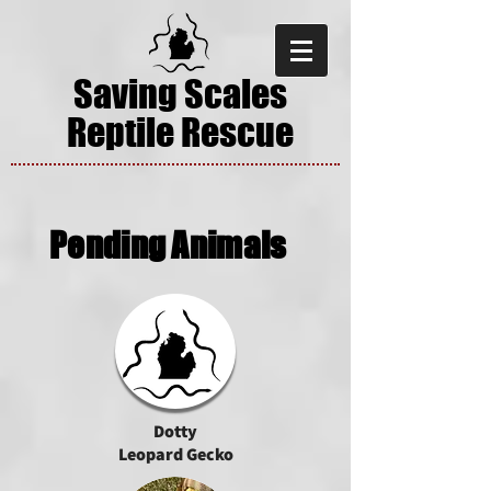
Saving Scales
Reptile Rescue
Pending Animals
Dotty
Leopard Gecko