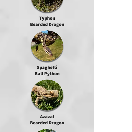
Typhon
Bearded Dragon
Spaghetti
Ball Python
Azazal
Bearded Dragon