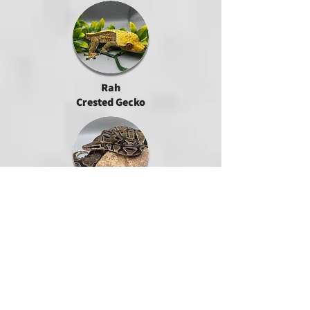
Rah
Crested Gecko
North
Ball Python