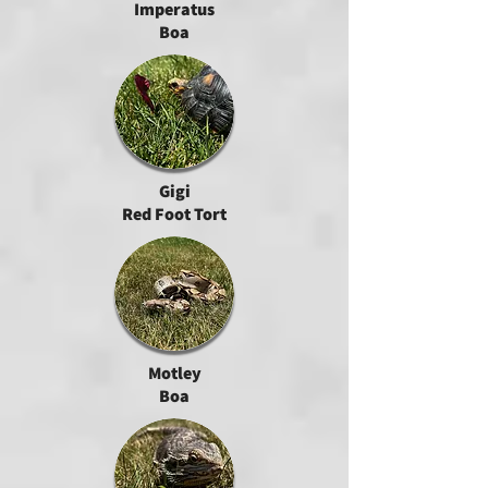
Imperatus
Boa
Gigi
Red Foot Tort
Motley
Boa