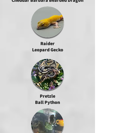
Cheddar Barbara Bearded Dragon
Raider
Leopard Gecko
Pretzle
Ball Python