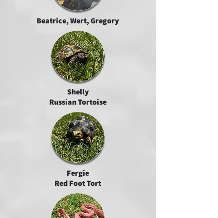
Beatrice, Wert, Gregory
Shelly
Russian Tortoise
Fergie
Red Foot Tort