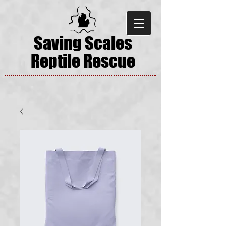
Saving Scales
Reptile Rescue