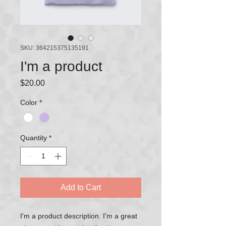
SKU: 364215375135191
I'm a product
Price
$20.00
Color
*
Quantity
*
Add to Cart
I'm a product description. I'm a great 